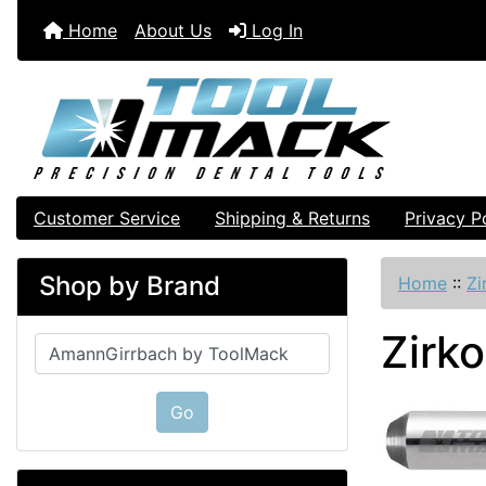
Home
About Us
Log In
Customer Service
Shipping & Returns
Privacy P
Shop by Brand
Home
::
Zi
Zirk
Please select ...
Go