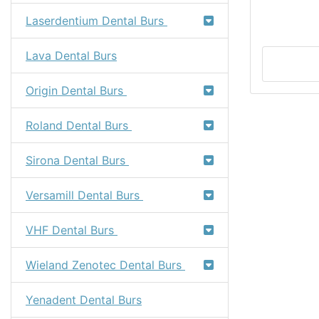
Laserdentium Dental Burs
Lava Dental Burs
Origin Dental Burs
Roland Dental Burs
Sirona Dental Burs
Versamill Dental Burs
VHF Dental Burs
Wieland Zenotec Dental Burs
Yenadent Dental Burs