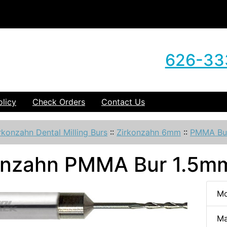
626-33
olicy
Check Orders
Contact Us
rkonzahn Dental Milling Burs
::
Zirkonzahn 6mm
::
PMMA Bu
onzahn PMMA Bur 1.5mm
Mo
Ma