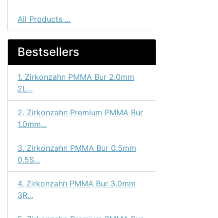
All Products ...
Bestsellers
1. Zirkonzahn PMMA Bur 2.0mm
2L...
2. Zirkonzahn Premium PMMA Bur
1.0mm...
3. Zirkonzahn PMMA Bur 0.5mm
0.5S...
4. Zirkonzahn PMMA Bur 3.0mm
3R...