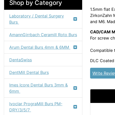
Shop by Category
1.5mm flat E
ZirkonZahn M
Laboratory / Dental Surgery
and M6. Made
Burs
CAD/CAM Mil
AmannGirrbach Ceramill Roto Burs
For screw ch
Arum Dental Burs 4mm & 6MM
Compatible 
DentaSwiss
DLC Coated f
DentMill Dental Burs
Write Revi
Imes Icore Dental Burs 3mm &
6mm
Ivoclar PrograMill Burs PM-
DRY/3/5/7