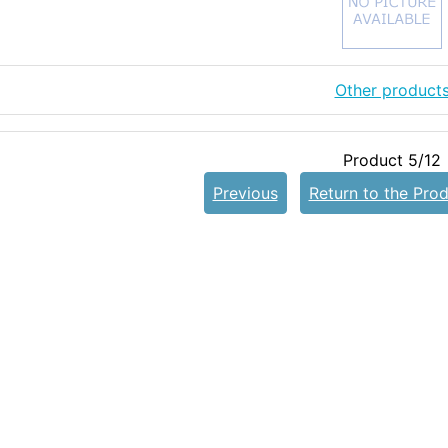
Other product
Product 5/12
Previous
Return to the Prod