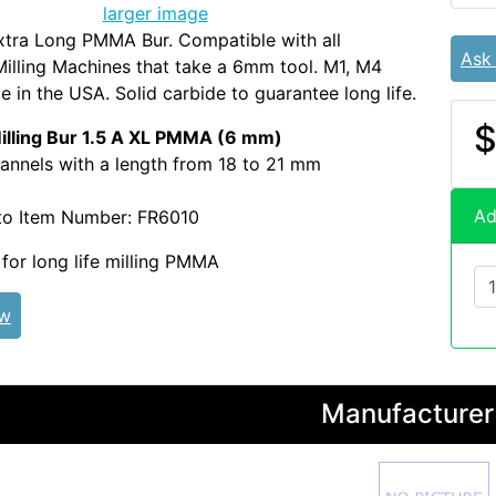
larger image
xtra Long PMMA Bur. Compatible with all
Ask
illing Machines that take a 6mm tool. M1, M4
 in the USA. Solid carbide to guarantee long life.
$
ling Bur 1.5 A XL PMMA (6 mm)
annels with a length from 18 to 21 mm
Ad
to Item Number: FR6010
or long life milling PMMA
ew
Manufacturer 