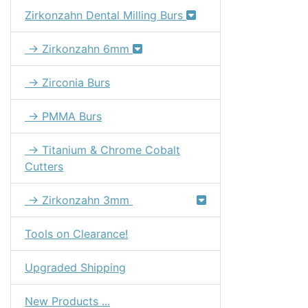
Zirkonzahn Dental Milling Burs
→ Zirkonzahn 6mm
→ Zirconia Burs
→ PMMA Burs
→ Titanium & Chrome Cobalt
Cutters
→ Zirkonzahn 3mm
Tools on Clearance!
Upgraded Shipping
New Products ...