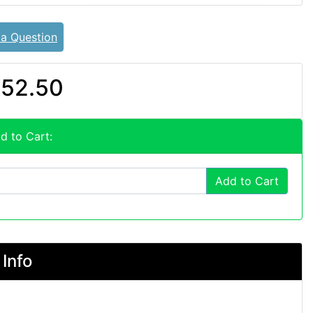
 a Question
52.50
d to Cart:
Add to Cart
Info