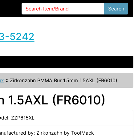
Search
3-5242
rs
::
Zirkonzahn PMMA Bur 1.5mm 1.5AXL (FR6010)
 1.5AXL (FR6010)
del: ZZP615XL
nufactured by: Zirkonzahn by ToolMack