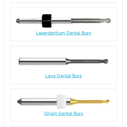
Laserdentium Dental Burs
Lava Dental Burs
Origin Dental Burs