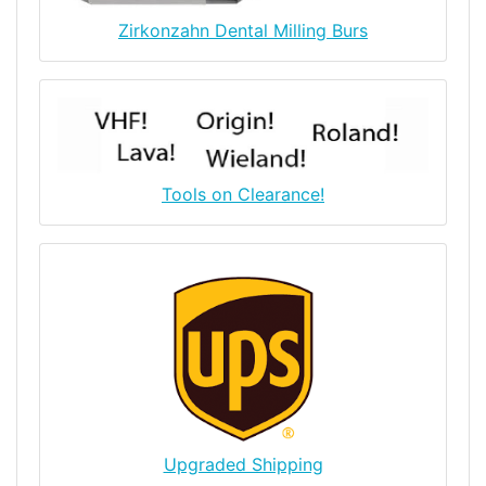
Zirkonzahn Dental Milling Burs
Tools on Clearance!
Upgraded Shipping