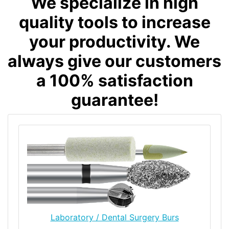
We specialize in high
quality tools to increase
your productivity. We
always give our customers
a 100% satisfaction
guarantee!
Laboratory / Dental Surgery Burs