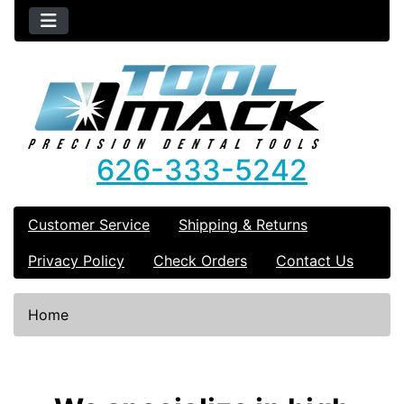
626-333-5242
Customer Service
Shipping & Returns
Privacy Policy
Check Orders
Contact Us
Home
See Additional Conten