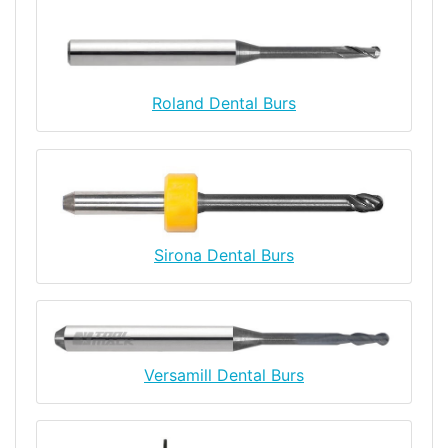
Roland Dental Burs
Sirona Dental Burs
Versamill Dental Burs