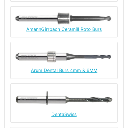
AmannGirrbach Ceramill Roto Burs
Arum Dental Burs 4mm & 6MM
DentaSwiss