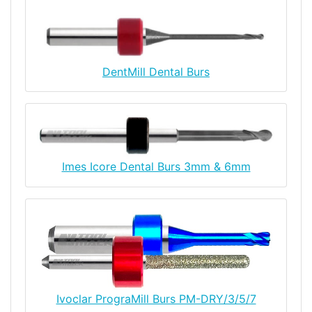
DentMill Dental Burs
Imes Icore Dental Burs 3mm & 6mm
Ivoclar PrograMill Burs PM-DRY/3/5/7