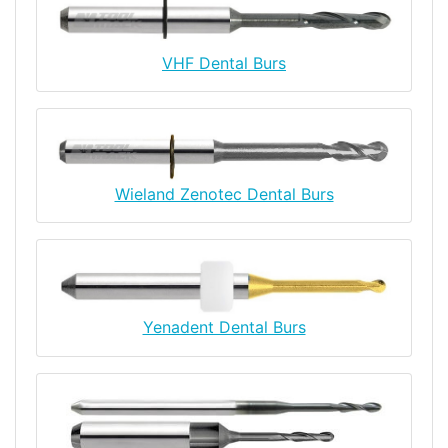
VHF Dental Burs
Wieland Zenotec Dental Burs
Yenadent Dental Burs