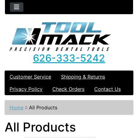
626-333-5242
Customer Service
Shipping & Returns
Privacy Policy
Check Orders
Contact Us
Home
::
All Products
All Products