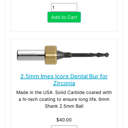
Add to Cart
2.5mm Imes Icore Dental Bur for
Zirconia
Made in the USA. Solid Carbide coated with
a hi-tech coating to ensure long life. 6mm
Shank 2.5mm Ball
$40.00