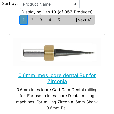
Sort by:
Displaying
1
to
10
(of
353
Products)
1
2
3
4
5
...
[Next »]
0.6mm Imes Icore dental Bur for
Zirconia
0.6mm Imes Icore Cad Cam Dental milling
for. For use in Imes Icore Dental milling
machines. For milling Zirconia. 6mm Shank
0.6mm Ball