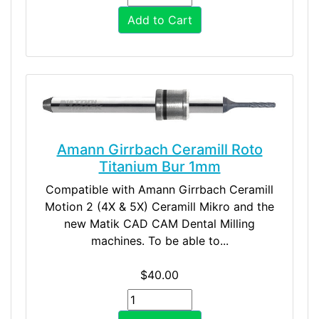
Add to Cart
Amann Girrbach Ceramill Roto
Titanium Bur 1mm
Compatible with Amann Girrbach Ceramill
Motion 2 (4X & 5X) Ceramill Mikro and the
new Matik CAD CAM Dental Milling
machines. To be able to...
$40.00