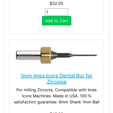
$32.00
Add to Cart
1mm Imes Icore Dental Bur for
Zirconia
For milling Zirconia. Compatible with Imes
Icore Machines. Made in USA. 100 %
satisfaction guarantee. 6mm Shank 1mm Ball