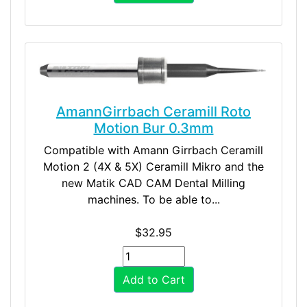
AmannGirrbach Ceramill Roto
Motion Bur 0.3mm
Compatible with Amann Girrbach Ceramill
Motion 2 (4X & 5X) Ceramill Mikro and the
new Matik CAD CAM Dental Milling
machines. To be able to...
$32.95
Add to Cart