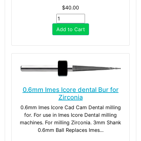
$40.00
Add to Cart
0.6mm Imes Icore dental Bur for
Zirconia
0.6mm Imes Icore Cad Cam Dental milling
for. For use in Imes Icore Dental milling
machines. For milling Zirconia. 3mm Shank
0.6mm Ball Replaces Imes...