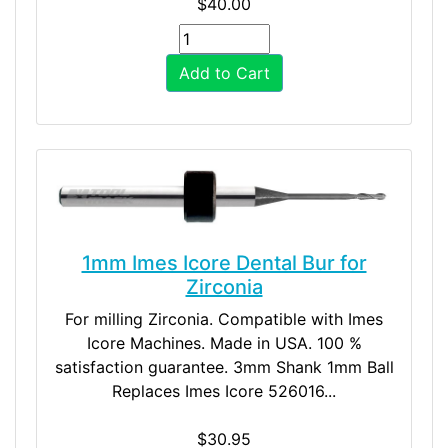
$40.00
Add to Cart
1mm Imes Icore Dental Bur for
Zirconia
For milling Zirconia. Compatible with Imes
Icore Machines. Made in USA. 100 %
satisfaction guarantee. 3mm Shank 1mm Ball
Replaces Imes Icore 526016...
$30.95