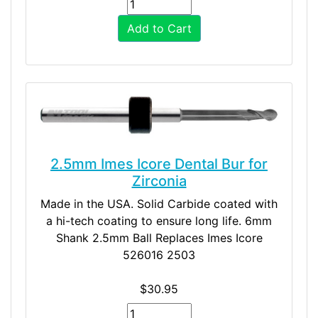
Add to Cart
2.5mm Imes Icore Dental Bur for
Zirconia
Made in the USA. Solid Carbide coated with
a hi-tech coating to ensure long life. 6mm
Shank 2.5mm Ball Replaces Imes Icore
526016 2503
$30.95