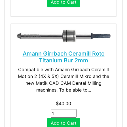
Add to Cart
Amann Girrbach Ceramill Roto
Titanium Bur 2mm
Compatible with Amann Girrbach Ceramill
Motion 2 (4X & 5X) Ceramill Mikro and the
new Matik CAD CAM Dental Milling
machines. To be able to...
$40.00
Add to Cart