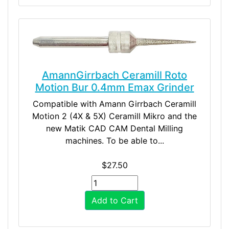
AmannGirrbach Ceramill Roto
Motion Bur 0.4mm Emax Grinder
Compatible with Amann Girrbach Ceramill
Motion 2 (4X & 5X) Ceramill Mikro and the
new Matik CAD CAM Dental Milling
machines. To be able to...
$27.50
Add to Cart