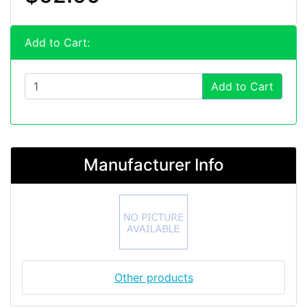
Add to Cart:
Add to Cart
Manufacturer Info
Other products