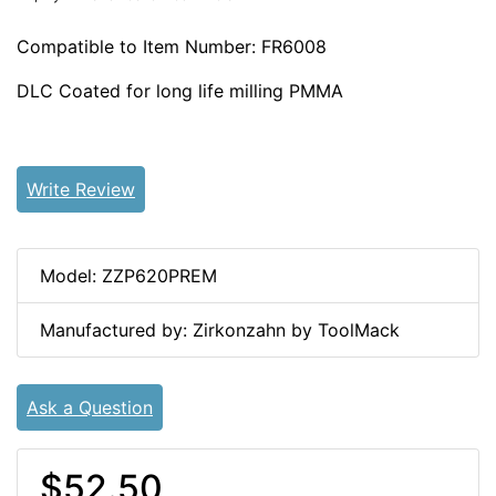
Compatible to Item Number: FR6008
DLC Coated for long life milling PMMA
Write Review
Model: ZZP620PREM
Manufactured by: Zirkonzahn by ToolMack
Ask a Question
$52.50