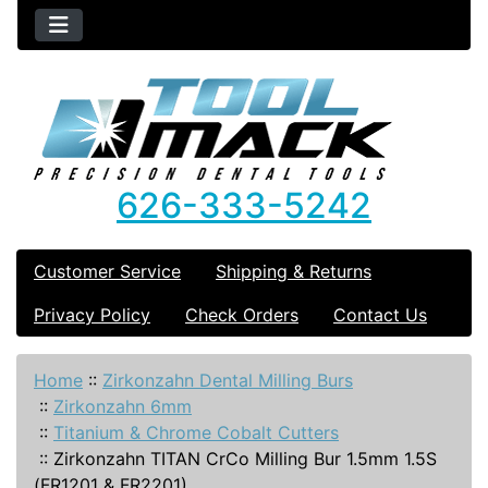
626-333-5242
Customer Service
Shipping & Returns
Privacy Policy
Check Orders
Contact Us
Home
::
Zirkonzahn Dental Milling Burs
::
Zirkonzahn 6mm
::
Titanium & Chrome Cobalt Cutters
::
Zirkonzahn TITAN CrCo Milling Bur 1.5mm 1.5S
(FR1201 & FR2201)