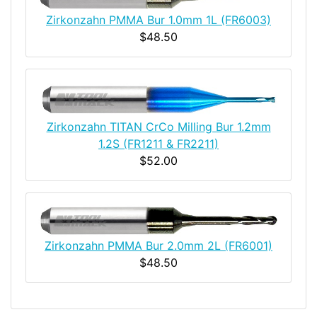
Zirkonzahn PMMA Bur 1.0mm 1L (FR6003)
$48.50
Zirkonzahn TITAN CrCo Milling Bur 1.2mm
1.2S (FR1211 & FR2211)
$52.00
Zirkonzahn PMMA Bur 2.0mm 2L (FR6001)
$48.50