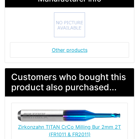
Other products
Customers who bought this
product also purchased...
Zirkonzahn TITAN CrCo Milling Bur 2mm 2T
(FR1011 & FR2011)