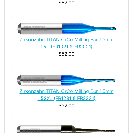
$52.00
Zirkonzahn TITAN CrCo Milling Bur 1.5mm
1.5T (FR1021 & FR2021)
$52.00
Zirkonzahn TITAN CrCo Milling Bur 1.5mm
1.5SXL (FR1231 & FR2231)
$52.00