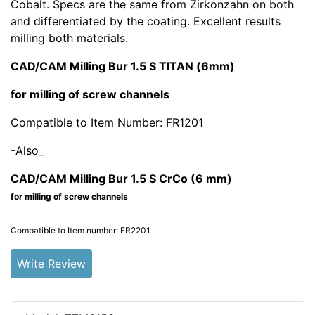
Cobalt. Specs are the same from Zirkonzahn on both
and differentiated by the coating. Excellent results
milling both materials.
CAD/CAM Milling Bur 1.5 S TITAN (6mm)
for milling of screw channels
Compatible to Item Number: FR1201
-Also_
CAD/CAM Milling Bur 1.5 S CrCo (6 mm)
for milling of screw channels
Compatible to
Item number: FR2201
Write Review