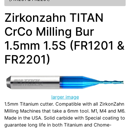
Zirkonzahn TITAN
CrCo Milling Bur
1.5mm 1.5S (FR1201 &
FR2201)
larger image
1.5mm Titanium cutter. Compatible with all ZirkonZahn
Milling Machines that take a 6mm tool. M1, M4 and M6.
Made in the USA. Solid carbide with Special coating to
guarantee long life in both Titanium and Chome-