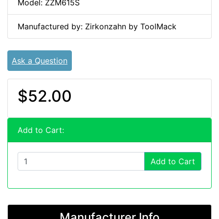
Model: ZZM615S
Manufactured by: Zirkonzahn by ToolMack
Ask a Question
$52.00
Add to Cart:
Add to Cart
Manufacturer Info