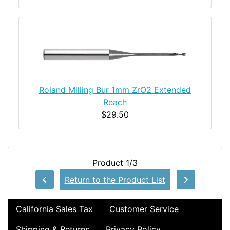
Roland Milling Bur 1mm ZrO2 Extended
Reach
$29.50
Product 1/3
Return to the Product List
California Sales Tax
Customer Service
Shipping & Returns
Privacy Policy