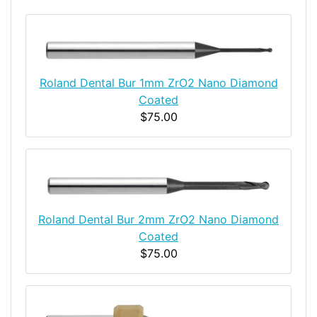
Roland Dental Bur 1mm ZrO2 Nano Diamond
Coated
$75.00
Roland Dental Bur 2mm ZrO2 Nano Diamond
Coated
$75.00