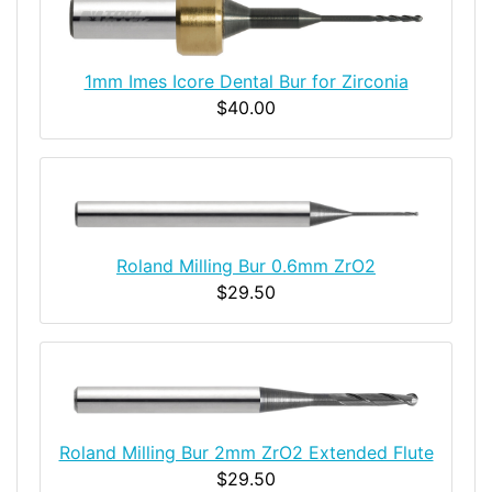
1mm Imes Icore Dental Bur for Zirconia
$40.00
Roland Milling Bur 0.6mm ZrO2
$29.50
Roland Milling Bur 2mm ZrO2 Extended Flute
$29.50