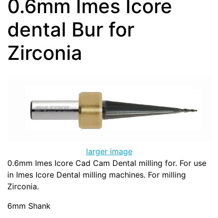
0.6mm Imes Icore
dental Bur for
Zirconia
larger image
0.6mm Imes Icore Cad Cam Dental milling for. For use
in Imes Icore Dental milling machines. For milling
Zirconia.
6mm Shank