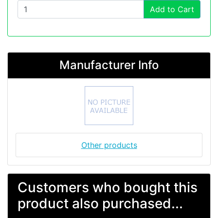
Add to Cart
Manufacturer Info
Other products
Customers who bought this
product also purchased...