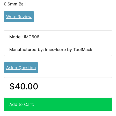
0.6mm Ball
Write Review
Model: IMC606
Manufactured by: Imes-Icore by ToolMack
Ask a Question
$40.00
Add to Cart: