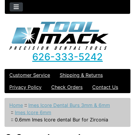
626-333-5242
Customer Service
Shipping & Returns
Privacy Policy
Check Orders
Contact Us
Home
::
Imes Icore Dental Burs 3mm & 6mm
::
Imes Icore 6mm
::
0.6mm Imes Icore dental Bur for Zirconia