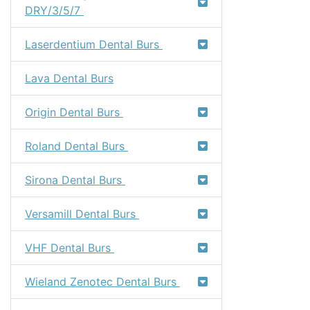
DRY/3/5/7
Laserdentium Dental Burs
Lava Dental Burs
Origin Dental Burs
Roland Dental Burs
Sirona Dental Burs
Versamill Dental Burs
VHF Dental Burs
Wieland Zenotec Dental Burs