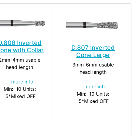
D.806 Inverted
D.807 Inverted
one with Collar
Cone Large
2mm-4mm usable
3mm-6mm usable
head length
head length
... more info
... more info
Min: 10
Units:
Min: 10
Units:
5
*Mixed OFF
5
*Mixed OFF