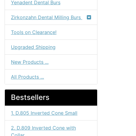
Yenadent Dental Burs
Zirkonzahn Dental Milling Burs
Tools on Clearance!
Upgraded Shipping
New Products ...
All Products ...
Bestsellers
1. D.805 Inverted Cone Small
2. D.809 Inverted Cone with
Collar...