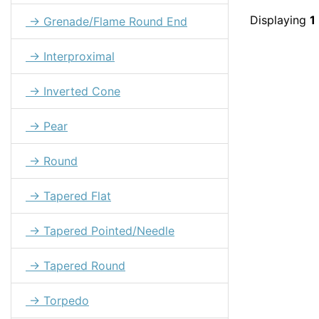
Displaying
1
→ Grenade/Flame Round End
→ Interproximal
→ Inverted Cone
→ Pear
→ Round
→ Tapered Flat
→ Tapered Pointed/Needle
→ Tapered Round
→ Torpedo