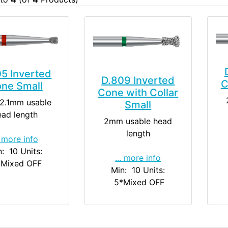
5 Inverted
D.809 Inverted
C
ne Small
Cone with Collar
2.1mm usable
Small
ead length
2mm usable head
length
. more info
n: 10
Units:
... more info
*Mixed OFF
Min: 10
Units:
5
*Mixed OFF