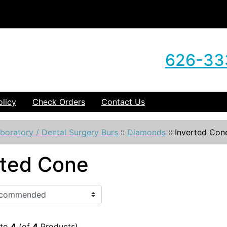
626-33
olicy
Check Orders
Contact Us
boratory / Dental Surgery Burs
::
Diamonds
::
Inverted Con
rted Cone
to
4
(of
4
Products)