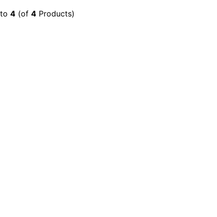
to
4
(of
4
Products)