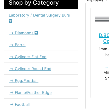
Shop by Category
Laboratory / Dental Surgery Burs
→ Diamonds
D.80
Co
→ Barrel
1mm-
h
→ Cylinder Flat End
..
→ Cylinder Round End
Mi
5
→ Egg/Football
→ Flame/Feather Edge
→ Football