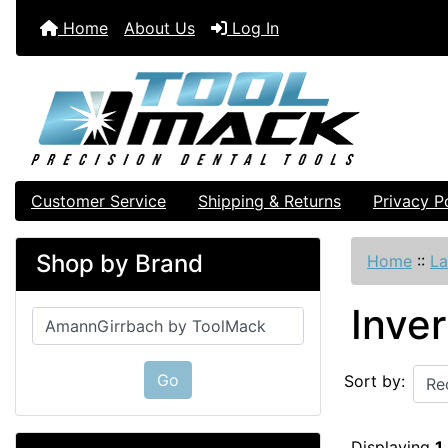
Home
About Us
Log In
Customer Service
Shipping & Returns
Privacy P
Shop by Brand
Home
::
La
Inve
Please select ...
Go
Sort by:
Displaying
1