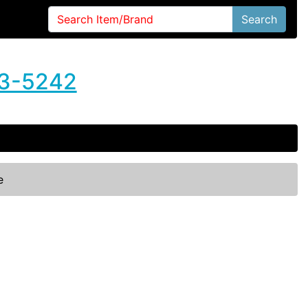
Search
3-5242
e