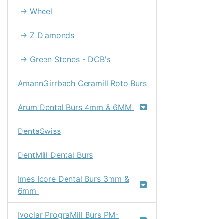
→ Wheel
→ Z Diamonds
→ Green Stones - DCB's
AmannGirrbach Ceramill Roto Burs
Arum Dental Burs 4mm & 6MM
DentaSwiss
DentMill Dental Burs
Imes Icore Dental Burs 3mm &
6mm
Ivoclar PrograMill Burs PM-