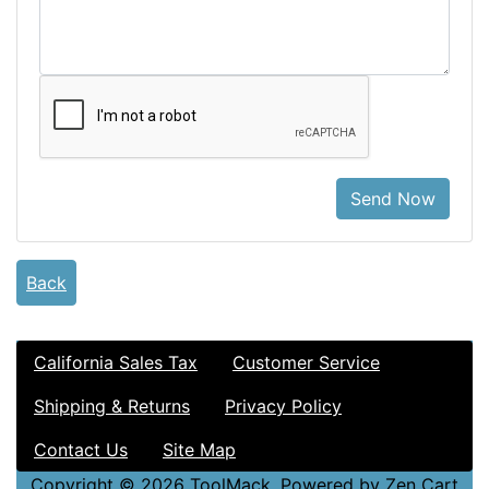
Send Now
Back
California Sales Tax
Customer Service
Shipping & Returns
Privacy Policy
Contact Us
Site Map
Copyright © 2026
ToolMack
. Powered by
Zen Cart