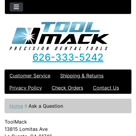
626-333-5242
Customer Service
Shipping & Returns
Privacy Policy
Check Orders
Contact Us
Home
::
Ask a Question
ToolMack
13815 Lomitas Ave