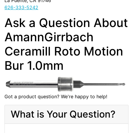
La Puente, CA 91746
626-333-5242
Ask a Question About
AmannGirrbach
Ceramill Roto Motion
Bur 1.0mm
Got a product question? We're happy to help!
What is Your Question?