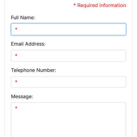
* Required information
Full Name:
Email Address:
Telephone Number:
Message: