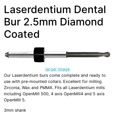
Laserdentium Dental
Bur 2.5mm Diamond
Coated
larger image
Our Laserdentium burs come complete and ready to
use with pre-mounted collars. Excellent for milling
Zirconia, Wax and PMMA. Fits all Laserdentium mills
including OpenMill 500, 4 axis OpenMill4 and 5 axis
OpenMill 5.
3mm shank