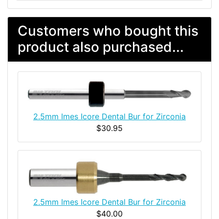
Customers who bought this
product also purchased...
2.5mm Imes Icore Dental Bur for Zirconia
$30.95
2.5mm Imes Icore Dental Bur for Zirconia
$40.00