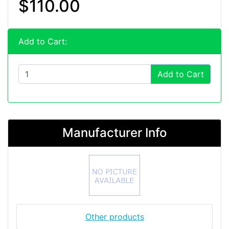
$110.00
Add to Cart:
Add to Cart
Manufacturer Info
Other products