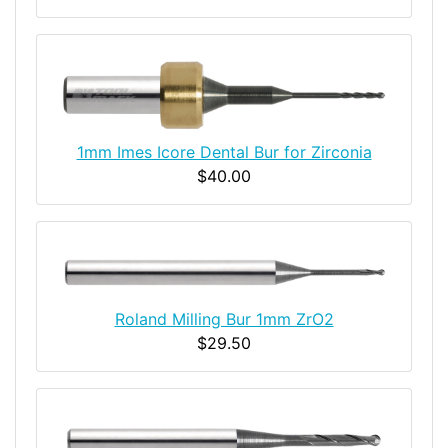
1mm Imes Icore Dental Bur for Zirconia
$40.00
Roland Milling Bur 1mm ZrO2
$29.50