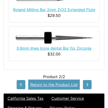
Roland Milling Bur 2mm ZrO2 Extended Flute
$29.50
0.6mm Imes Icore dental Bur for Zirconia
$32.00
Product 2/2
Return to the Product List
California Sales Tax
Customer Service
Shipping & Returns
Privacy Policy