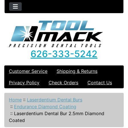
626-333-5242
Customer Service
Shipping & Returns
Privacy Policy
Check Orders
Contact Us
Home
::
Laserdentium Dental Burs
::
Endurance Diamond Coating
::
Laserdentium Dental Bur 2.5mm Diamond
Coated