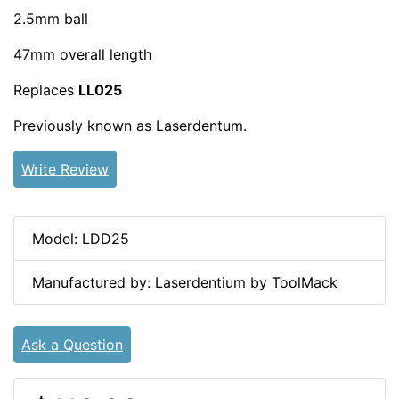
2.5mm ball
47mm overall length
Replaces
LL025
Previously known as Laserdentum.
Write Review
Model: LDD25
Manufactured by: Laserdentium by ToolMack
Ask a Question