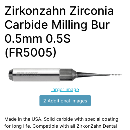
Zirkonzahn Zirconia
Carbide Milling Bur
0.5mm 0.5S
(FR5005)
larger image
2 Additional Images
Made in the USA. Solid carbide with special coating
for long life. Compatible with all ZirkonZahn Dental