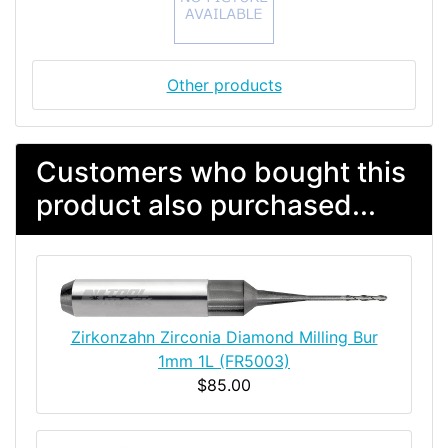
Other products
Customers who bought this
product also purchased...
Zirkonzahn Zirconia Diamond Milling Bur
1mm 1L (FR5003)
$85.00