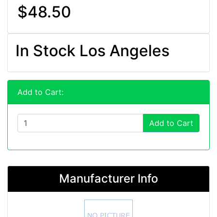
$48.50
In Stock Los Angeles
Add to Cart:
Add to Cart
Manufacturer Info