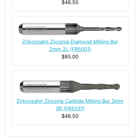
$48.50
Zirkonzahn Zirconia Diamond Milling Bur
2mm 2L (FR5001)
$85.00
Zirkonzahn Zirconia Carbide Milling Bur 3mm
3R (FR5031)
$48.50