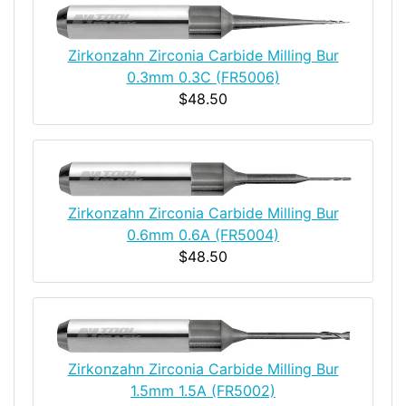
Zirkonzahn Zirconia Carbide Milling Bur
0.3mm 0.3C (FR5006)
$48.50
Zirkonzahn Zirconia Carbide Milling Bur
0.6mm 0.6A (FR5004)
$48.50
Zirkonzahn Zirconia Carbide Milling Bur
1.5mm 1.5A (FR5002)