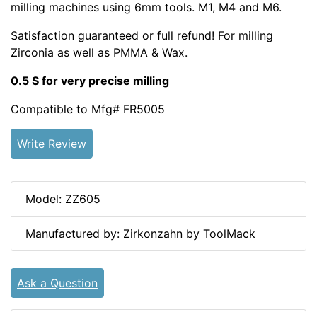
milling machines using 6mm tools. M1, M4 and M6.
Satisfaction guaranteed or full refund! For milling
Zirconia as well as PMMA & Wax.
0.5 S for very precise milling
Compatible to Mfg# FR5005
Write Review
Model: ZZ605
Manufactured by: Zirkonzahn by ToolMack
Ask a Question