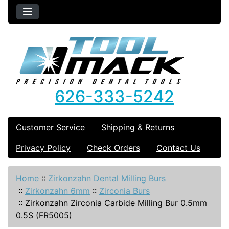
626-333-5242
Customer Service
Shipping & Returns
Privacy Policy
Check Orders
Contact Us
Home
::
Zirkonzahn Dental Milling Burs
::
Zirkonzahn 6mm
::
Zirconia Burs
::
Zirkonzahn Zirconia Carbide Milling Bur 0.5mm
0.5S (FR5005)