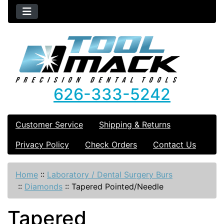
626-333-5242
Customer Service
Shipping & Returns
Privacy Policy
Check Orders
Contact Us
Home
::
Laboratory / Dental Surgery Burs
::
Diamonds
::
Tapered Pointed/Needle
Tapered