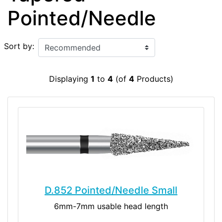
Pointed/Needle
Sort by:
Displaying
1
to
4
(of
4
Products)
D.852 Pointed/Needle Small
6mm-7mm usable head length