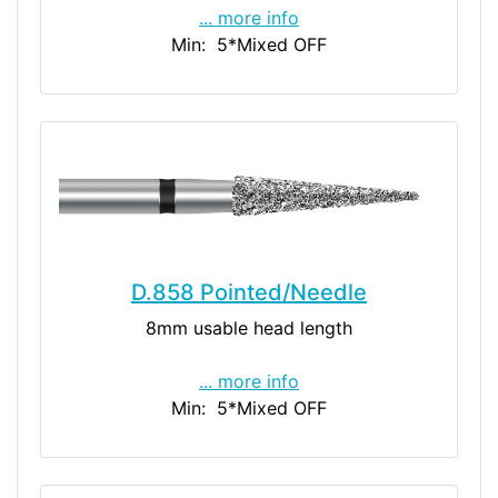
... more info
Min: 5
*Mixed OFF
D.858 Pointed/Needle
8mm usable head length
... more info
Min: 5
*Mixed OFF