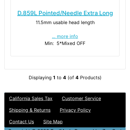
D.859L Pointed/Needle Extra Long
11.5mm usable head length
... more info
Min: 5
*Mixed OFF
Displaying
1
to
4
(of
4
Products)
California Sales Tax
Customer Service
Shipping & Returns
Privacy Policy
Contact Us
Site Map