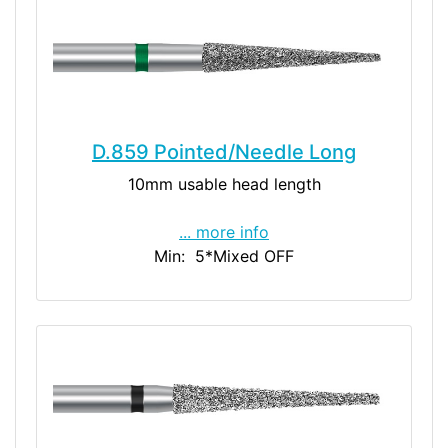
D.859 Pointed/Needle Long
10mm usable head length
... more info
Min: 5
*Mixed OFF