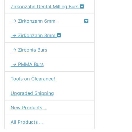
Zirkonzahn Dental Milling Burs
→ Zirkonzahn 6mm
→ Zirkonzahn 3mm
→ Zirconia Burs
→ PMMA Burs
Tools on Clearance!
Upgraded Shipping
New Products ...
All Products ...