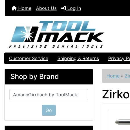
Home
About Us
Log In
Customer Service
Shipping & Returns
Privacy P
Shop by Brand
Home
::
Zi
Zirk
Please select ...
Go