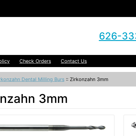
626-33
olicy
Check Orders
Contact Us
rkonzahn Dental Milling Burs
::
Zirkonzahn 3mm
onzahn 3mm