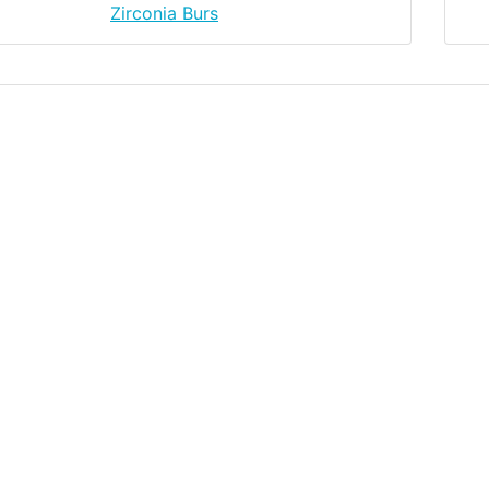
Zirconia Burs