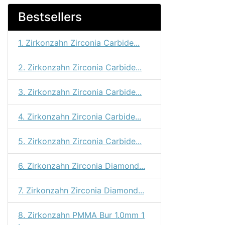
Bestsellers
1. Zirkonzahn Zirconia Carbide...
2. Zirkonzahn Zirconia Carbide...
3. Zirkonzahn Zirconia Carbide...
4. Zirkonzahn Zirconia Carbide...
5. Zirkonzahn Zirconia Carbide...
6. Zirkonzahn Zirconia Diamond...
7. Zirkonzahn Zirconia Diamond...
8. Zirkonzahn PMMA Bur 1.0mm 1