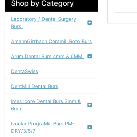
Shop by Category
Laboratory / Dental Surgery
Burs
AmannGirrbach Ceramill Roto Burs
Arum Dental Burs 4mm & 6MM
DentaSwiss
DentMill Dental Burs
Imes Icore Dental Burs 3mm &
6mm
Ivoclar PrograMill Burs PM-
DRY/3/5/7