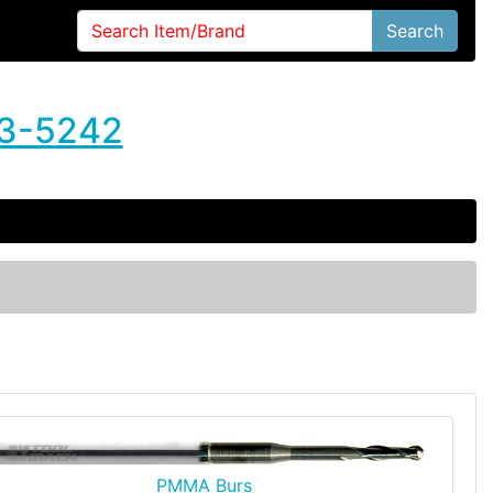
Search
3-5242
PMMA Burs