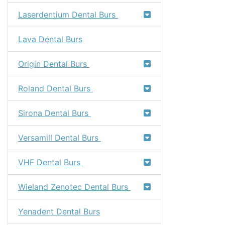
Laserdentium Dental Burs
Lava Dental Burs
Origin Dental Burs
Roland Dental Burs
Sirona Dental Burs
Versamill Dental Burs
VHF Dental Burs
Wieland Zenotec Dental Burs
Yenadent Dental Burs